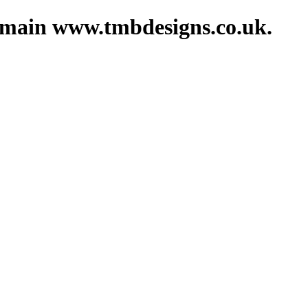
domain www.tmbdesigns.co.uk.