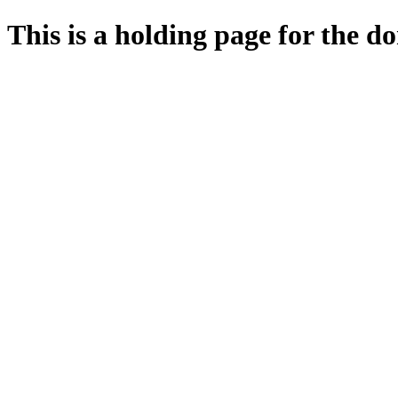
This is a holding page for the 