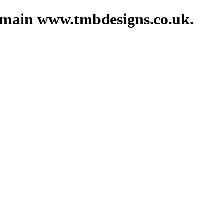
domain www.tmbdesigns.co.uk.