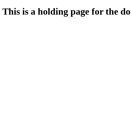
This is a holding page for the 