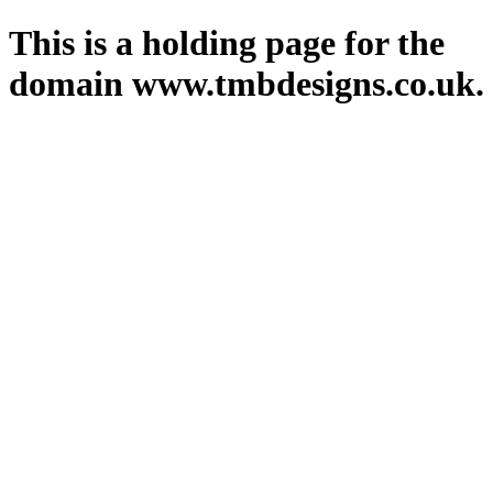
This is a holding page for the
domain www.tmbdesigns.co.uk.