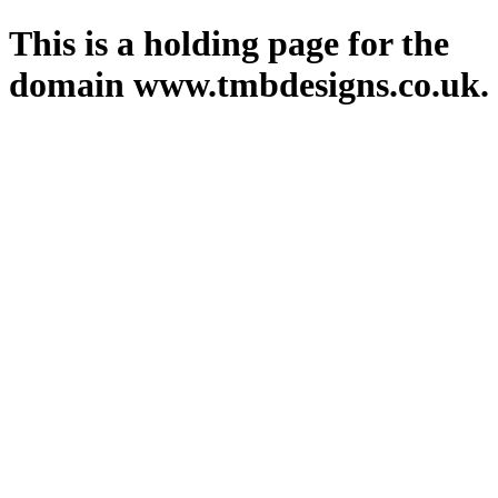
This is a holding page for the
domain www.tmbdesigns.co.uk.