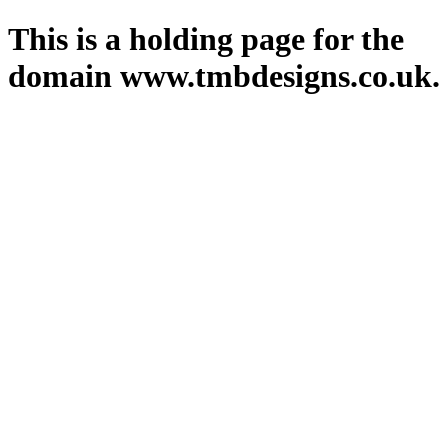
This is a holding page for the
domain www.tmbdesigns.co.uk.